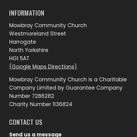
INFORMATION
Mowbray Community Church
Westmoreland Street
Harrogate
North Yorkshire
HG1 5AT
(Google Maps Directions)
Mowbray Community Church is a Charitable
Company Limited by Guarantee Company
Number 7286282
Charity Number 1136824
CONTACT US
Send us a message