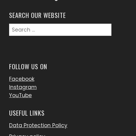
SEARCH OUR WEBSITE
Search
for:
FOLLOW US ON
Facebook
Instagram
YouTube
USEFUL LINKS
Data Protection Policy