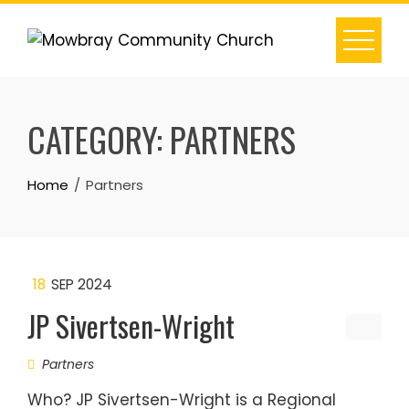
Skip
to
content
CATEGORY:
PARTNERS
Home
Partners
18
SEP 2024
JP Sivertsen-Wright
Partners
Who? JP Sivertsen-Wright is a Regional