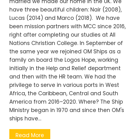
married we made our home in the UK. We
have three beautiful children: Nair (2008),
Lucas (2014) and Marco (2018). We have
been mission partners with MCC since 2016,
right after completing our studies at All
Nations Christian College. In September of
the same year we rejoined OM Ships as a
family on board the Logos Hope, working
initially in the Help and Relief department
and then with the HR team. We had the
privilege to serve in various ports in West
Africa, the Caribbean, Central and South
America from 2016–2020. Where? The Ship
Ministry began in 1970 and since then OM's
ships have…
Read More