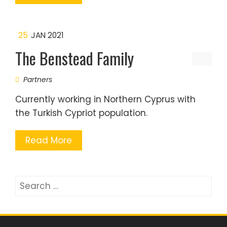
25
JAN 2021
The Benstead Family
Partners
Currently working in Northern Cyprus with
the Turkish Cypriot population.
Read More
Search
for: