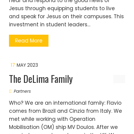
hear and respond to the good news of
Jesus through equipping students to live
and speak for Jesus on their campuses. This
investment in student leaders…
Read More
17
MAY 2023
The DeLima Family
Partners
Who? We are an international family: Flavio
comes from Brazil and Cinzia from Italy. We
met while working with Operation
Mobilisation (OM) ship MV Doulos. After we