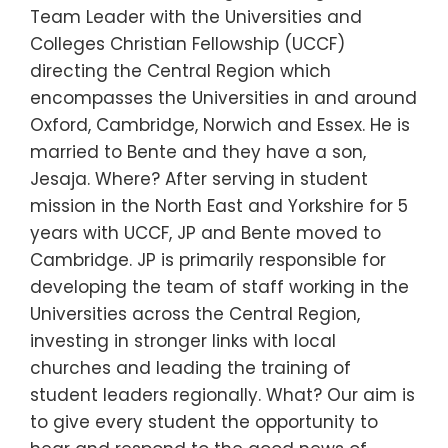
Team Leader with the Universities and
Colleges Christian Fellowship (UCCF)
directing the Central Region which
encompasses the Universities in and around
Oxford, Cambridge, Norwich and Essex. He is
married to Bente and they have a son,
Jesaja. Where? After serving in student
mission in the North East and Yorkshire for 5
years with UCCF, JP and Bente moved to
Cambridge. JP is primarily responsible for
developing the team of staff working in the
Universities across the Central Region,
investing in stronger links with local
churches and leading the training of
student leaders regionally. What? Our aim is
to give every student the opportunity to