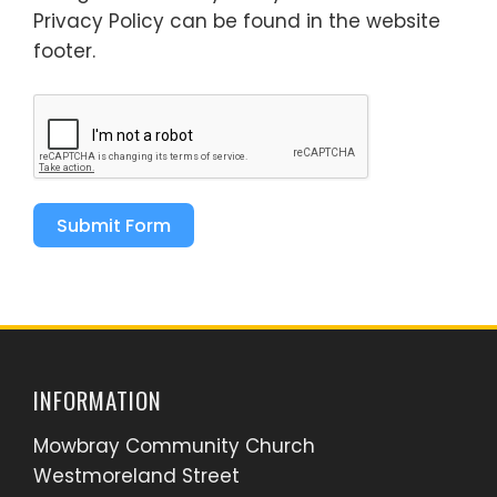
Privacy Policy can be found in the website
footer.
Submit Form
INFORMATION
Mowbray Community Church
Westmoreland Street