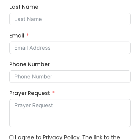
Last Name
Email
Phone Number
Prayer Request
I agree to Privacy Policy. The link to the