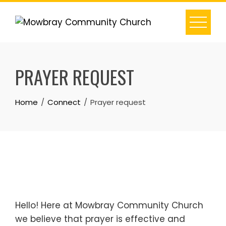
Skip
to
content
PRAYER REQUEST
Home
Connect
Prayer request
Hello! Here at Mowbray Community Church
we believe that prayer is effective and