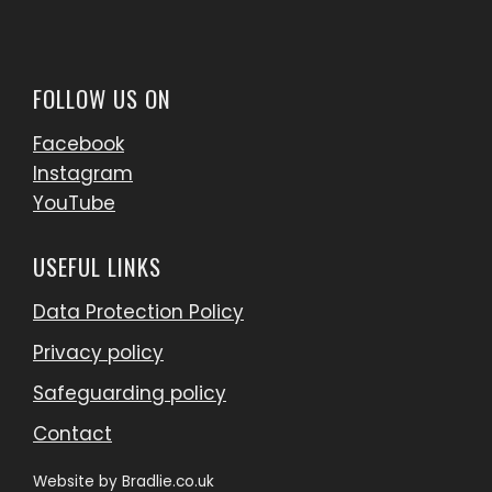
FOLLOW US ON
Facebook
Instagram
YouTube
USEFUL LINKS
Data Protection Policy
Privacy policy
Safeguarding policy
Contact
Website by
Bradlie.co.uk