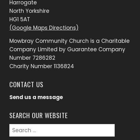
Harrogate
North Yorkshire
HG1 5AT
(Google Maps Directions)
Mowbray Community Church is a Charitable
Company Limited by Guarantee Company
Number 7286282
Charity Number 1136824
CONTACT US
Send us a message
SEARCH OUR WEBSITE
Search
for: