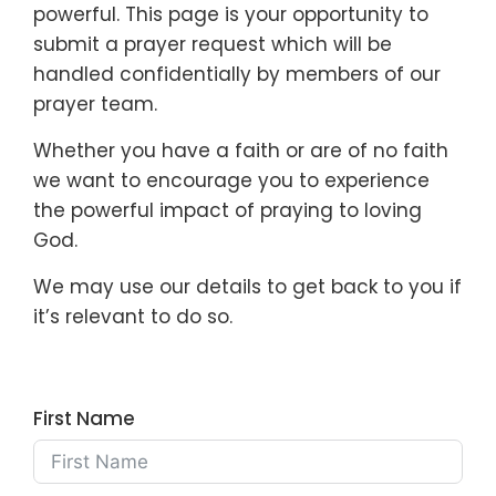
powerful. This page is your opportunity to
submit a prayer request which will be
handled confidentially by members of our
prayer team.
Whether you have a faith or are of no faith
we want to encourage you to experience
the powerful impact of praying to loving
God.
We may use our details to get back to you if
it’s relevant to do so.
First Name