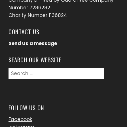
Company Limited by Guarantee Company
Number 7286282
Charity Number 1136824
CONTACT US
Send us a message
SEARCH OUR WEBSITE
Search
for:
FOLLOW US ON
Facebook