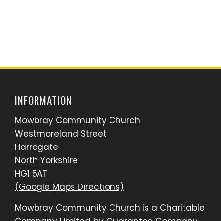
INFORMATION
Mowbray Community Church
Westmoreland Street
Harrogate
North Yorkshire
HG1 5AT
(Google Maps Directions)
Mowbray Community Church is a Charitable