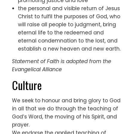
promoting justice and love
the personal and visible return of Jesus
Christ to fulfil the purposes of God, who
will raise all people to judgment, bring
eternal life to the redeemed and
eternal condemnation to the lost, and
establish a new heaven and new earth.
Statement of Faith is adopted from the
Evangelical Alliance
Culture
We seek to honour and bring glory to God
in all that we do through the teaching of
God’s Word, the moving of his Spirit, and
prayer.
We endorse the applied teaching of