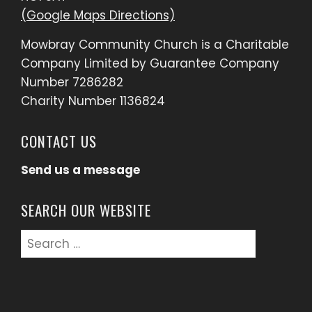
(Google Maps Directions)
Mowbray Community Church is a Charitable
Company Limited by Guarantee Company
Number 7286282
Charity Number 1136824
CONTACT US
Send us a message
SEARCH OUR WEBSITE