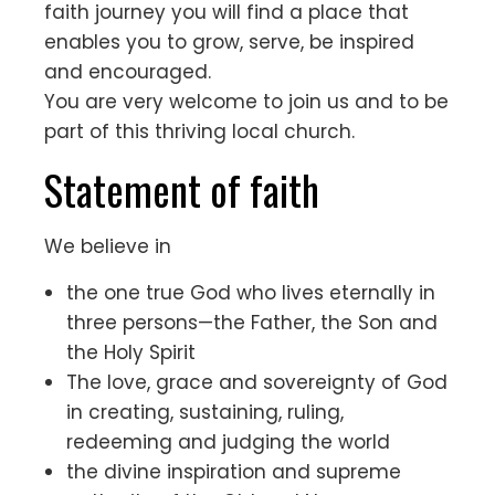
faith journey you will find a place that
enables you to grow, serve, be inspired
and encouraged.
You are very welcome to join us and to be
part of this thriving local church.
Statement of faith
We believe in
the one true God who lives eternally in
three persons—the Father, the Son and
the Holy Spirit
The love, grace and sovereignty of God
in creating, sustaining, ruling,
redeeming and judging the world
the divine inspiration and supreme