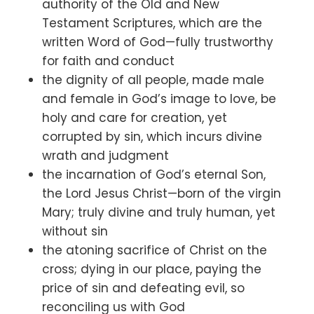
authority of the Old and New
Testament Scriptures, which are the
written Word of God—fully trustworthy
for faith and conduct
the dignity of all people, made male
and female in God’s image to love, be
holy and care for creation, yet
corrupted by sin, which incurs divine
wrath and judgment
the incarnation of God’s eternal Son,
the Lord Jesus Christ—born of the virgin
Mary; truly divine and truly human, yet
without sin
the atoning sacrifice of Christ on the
cross; dying in our place, paying the
price of sin and defeating evil, so
reconciling us with God