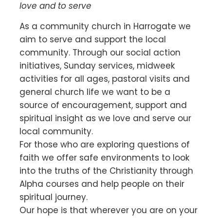
love and to serve
As a community church in Harrogate we
aim to serve and support the local
community. Through our social action
initiatives, Sunday services, midweek
activities for all ages, pastoral visits and
general church life we want to be a
source of encouragement, support and
spiritual insight as we love and serve our
local community.
For those who are exploring questions of
faith we offer safe environments to look
into the truths of the Christianity through
Alpha courses and help people on their
spiritual journey.
Our hope is that wherever you are on your