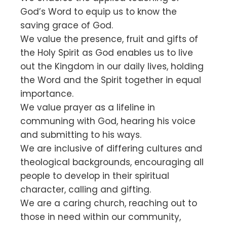
God’s Word to equip us to know the
saving grace of God.
We value the presence, fruit and gifts of
the Holy Spirit as God enables us to live
out the Kingdom in our daily lives, holding
the Word and the Spirit together in equal
importance.
We value prayer as a lifeline in
communing with God, hearing his voice
and submitting to his ways.
We are inclusive of differing cultures and
theological backgrounds, encouraging all
people to develop in their spiritual
character, calling and gifting.
We are a caring church, reaching out to
those in need within our community,