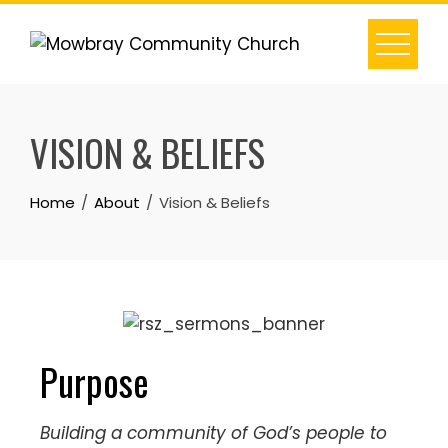
VISION & BELIEFS
Home
About
Vision & Beliefs
Purpose
Building a community of God’s people to