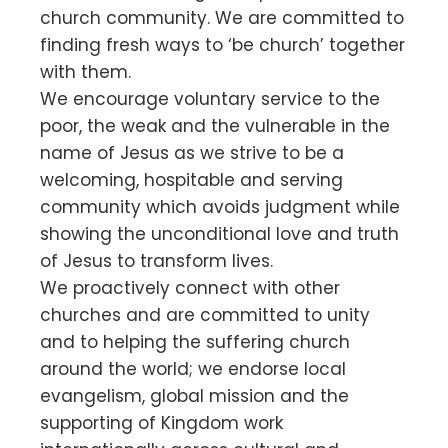
church community. We are committed to
finding fresh ways to ‘be church’ together
with them.
We encourage voluntary service to the
poor, the weak and the vulnerable in the
name of Jesus as we strive to be a
welcoming, hospitable and serving
community which avoids judgment while
showing the unconditional love and truth
of Jesus to transform lives.
We proactively connect with other
churches and are committed to unity
and to helping the suffering church
around the world; we endorse local
evangelism, global mission and the
supporting of Kingdom work