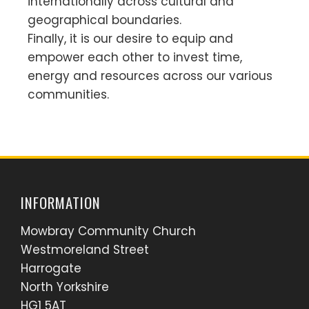
internationally across cultural and
geographical boundaries.
Finally, it is our desire to equip and
empower each other to invest time,
energy and resources across our various
communities.
INFORMATION
Mowbray Community Church
Westmoreland Street
Harrogate
North Yorkshire
HG1 5AT