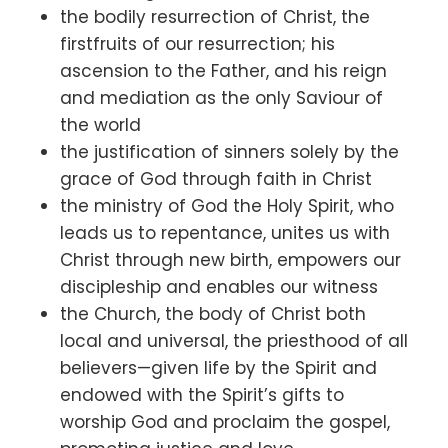
the bodily resurrection of Christ, the
firstfruits of our resurrection; his
ascension to the Father, and his reign
and mediation as the only Saviour of
the world
the justification of sinners solely by the
grace of God through faith in Christ
the ministry of God the Holy Spirit, who
leads us to repentance, unites us with
Christ through new birth, empowers our
discipleship and enables our witness
the Church, the body of Christ both
local and universal, the priesthood of all
believers—given life by the Spirit and
endowed with the Spirit’s gifts to
worship God and proclaim the gospel,