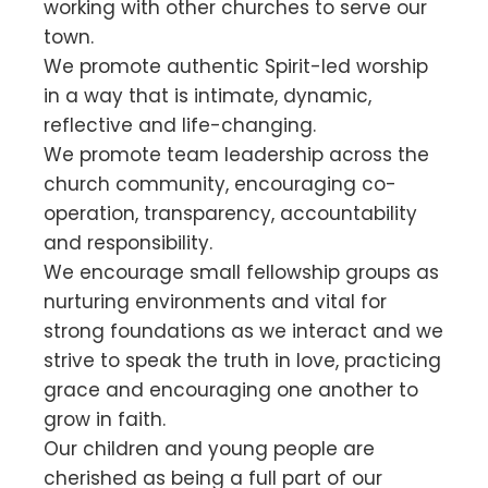
working with other churches to serve our
town.
We promote authentic Spirit-led worship
in a way that is intimate, dynamic,
reflective and life-changing.
We promote team leadership across the
church community, encouraging co-
operation, transparency, accountability
and responsibility.
We encourage small fellowship groups as
nurturing environments and vital for
strong foundations as we interact and we
strive to speak the truth in love, practicing
grace and encouraging one another to
grow in faith.
Our children and young people are
cherished as being a full part of our