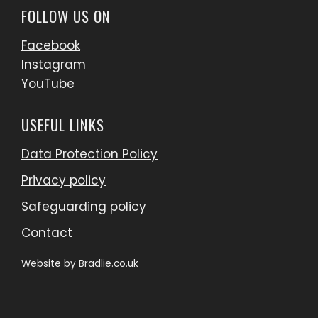
FOLLOW US ON
Facebook
Instagram
YouTube
USEFUL LINKS
Data Protection Policy
Privacy policy
Safeguarding policy
Contact
Website by
Bradlie.co.uk