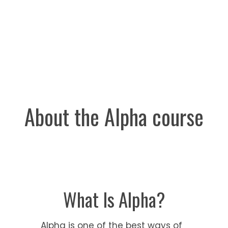
invited.
About the Alpha course
What Is Alpha?
Alpha is one of the best ways of