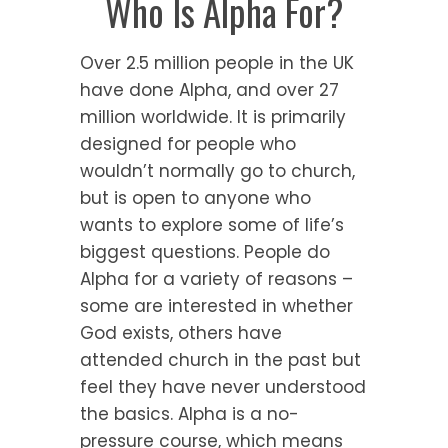
Who Is Alpha For?
Over 2.5 million people in the UK
have done Alpha, and over 27
million worldwide. It is primarily
designed for people who
wouldn’t normally go to church,
but is open to anyone who
wants to explore some of life’s
biggest questions. People do
Alpha for a variety of reasons –
some are interested in whether
God exists, others have
attended church in the past but
feel they have never understood
the basics. Alpha is a no-
pressure course, which means