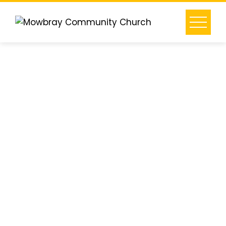
What is
Alpha?
-
Alpha is a
series of
group
conversations
that freely