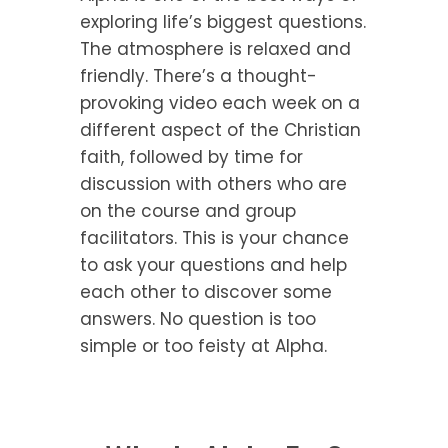
exploring life’s biggest questions.
The atmosphere is relaxed and
friendly. There’s a thought-
provoking video each week on a
different aspect of the Christian
faith, followed by time for
discussion with others who are
on the course and group
facilitators. This is your chance
to ask your questions and help
each other to discover some
answers. No question is too
simple or too feisty at Alpha.