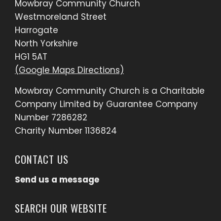
Mowbray Community Church
Westmoreland Street
Harrogate
North Yorkshire
HG1 5AT
(Google Maps Directions)
Mowbray Community Church is a Charitable
Company Limited by Guarantee Company
Number 7286282
Charity Number 1136824
CONTACT US
Send us a message
SEARCH OUR WEBSITE