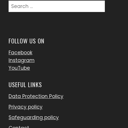
FOLLOW US ON
Facebook
Instagram
YouTube
USEFUL LINKS
Data Protection Policy
Privacy policy
Safeguarding policy