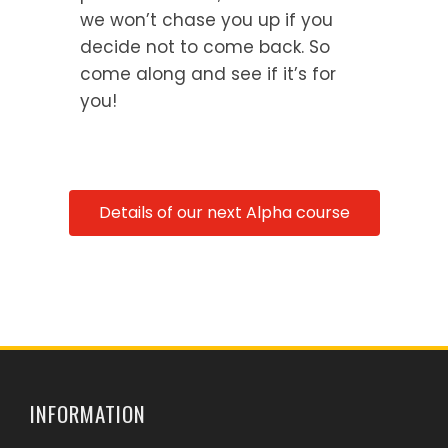
we won’t chase you up if you
decide not to come back. So
come along and see if it’s for
you!
Details of our next Alpha course
INFORMATION