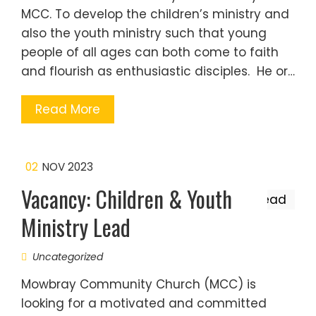
MCC. To develop the children’s ministry and
also the youth ministry such that young
people of all ages can both come to faith
and flourish as enthusiastic disciples. He or…
Read More
02
NOV 2023
Vacancy: Children & Youth
Ministry Lead
Uncategorized
Mowbray Community Church (MCC) is
looking for a motivated and committed