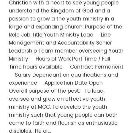
Christian with a heart to see young people
understand the Kingdom of God and a
passion to grow a the youth ministry in a
large and expanding church. Purpose of the
Role Job Title Youth Ministry Lead Line
Management and Accountability Senior
Leadership Team member overseeing Youth
Ministry Hours of Work Part Time / Full
Time hours available Contract Permanent
Salary Dependant on qualifications and
experience Application Date Open
Overall purpose of the post: To lead,
oversee and grow an effective youth
ministry at MCC. To develop the youth
ministry such that young people can both
come to faith and flourish as enthusiastic
disciples. He or…