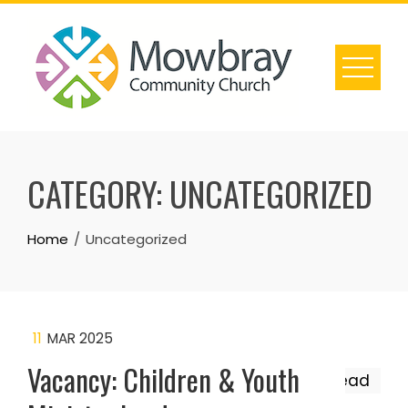
Skip
to
content
CATEGORY:
UNCATEGORIZED
Home
Uncategorized
11
MAR 2025
Vacancy: Children & Youth