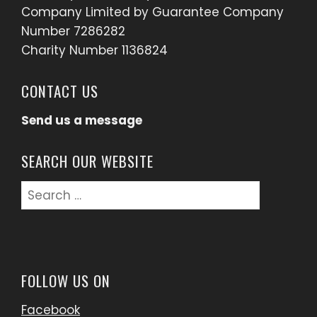
Company Limited by Guarantee Company
Number 7286282
Charity Number 1136824
CONTACT US
Send us a message
SEARCH OUR WEBSITE
Search
for:
FOLLOW US ON
Facebook