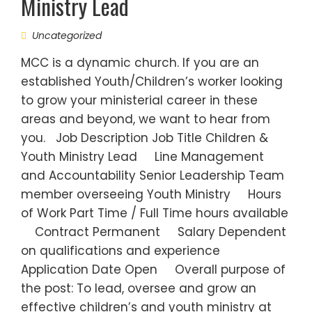
Ministry Lead
Uncategorized
MCC is a dynamic church. If you are an
established Youth/Children’s worker looking
to grow your ministerial career in these
areas and beyond, we want to hear from
you. Job Description Job Title Children &
Youth Ministry Lead Line Management
and Accountability Senior Leadership Team
member overseeing Youth Ministry Hours
of Work Part Time / Full Time hours available
Contract Permanent Salary Dependent
on qualifications and experience
Application Date Open Overall purpose of
the post: To lead, oversee and grow an
effective children’s and youth ministry at