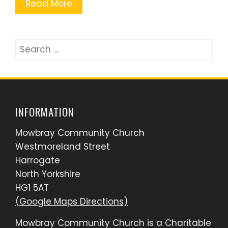
Read More
Search
for:
INFORMATION
Mowbray Community Church
Westmoreland Street
Harrogate
North Yorkshire
HG1 5AT
(Google Maps Directions)
Mowbray Community Church is a Charitable