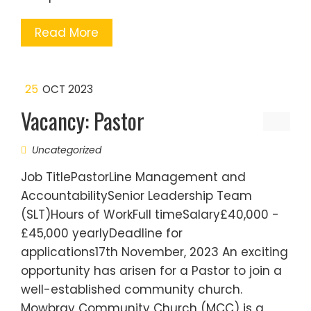
Read More
25
OCT 2023
Vacancy: Pastor
Uncategorized
Job TitlePastorLine Management and
AccountabilitySenior Leadership Team
(SLT)Hours of WorkFull timeSalary£40,000 -
£45,000 yearlyDeadline for
applications17th November, 2023 An exciting
opportunity has arisen for a Pastor to join a
well-established community church.
Mowbray Community Church (MCC) is a