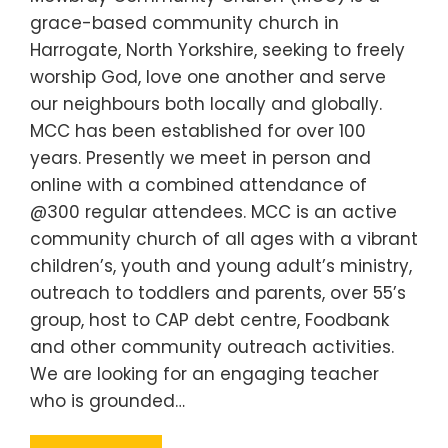
grace-based community church in
Harrogate, North Yorkshire, seeking to freely
worship God, love one another and serve
our neighbours both locally and globally.
MCC has been established for over 100
years. Presently we meet in person and
online with a combined attendance of
@300 regular attendees. MCC is an active
community church of all ages with a vibrant
children’s, youth and young adult’s ministry,
outreach to toddlers and parents, over 55’s
group, host to CAP debt centre, Foodbank
and other community outreach activities.
We are looking for an engaging teacher
who is grounded…