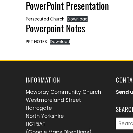
PowerPoint Presentation
Persecuted Church
Download
Powerpoint Notes
PPT NOTES
Download
INFORMATION
CONTA
Mowbray Community Church
Send 
Westmoreland Street
Harrogate
SEARC
North Yorkshire
Searc
HG1 5AT
for:
(Google Maps Directions)