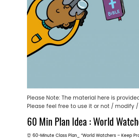
Please Note: The material here is provided 
Please feel free to use it or not / modify 
60 Min Plan Idea : World Watch
⏰ 60-Minute Class Plan_ “World Watchers – Keep Pr