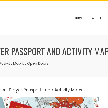
HOME
ABOUT
ER PASSPORT AND ACTIVITY MAP
Activity Map by Open Doors
oors Prayer Passports and Activity Maps