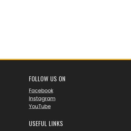
FOLLOW US ON
Facebook
Instagram
YouTube
USEFUL LINKS