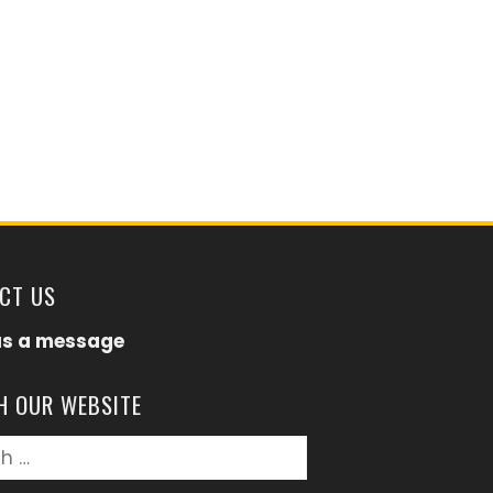
CT US
us a message
H OUR WEBSITE
h