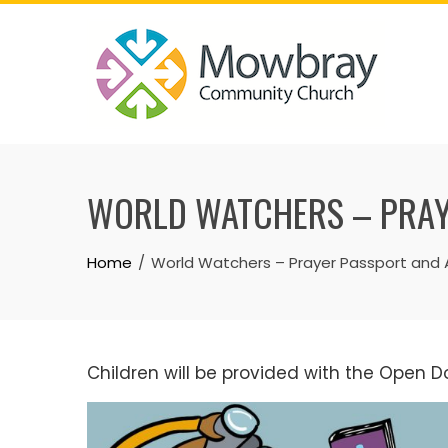
Skip
to
content
WORLD WATCHERS – PRAY
Home
World Watchers – Prayer Passport and 
Children will be provided with the Open D