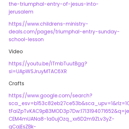
the-triumphal-entry-of-jesus-into-
jerusalem
https://www.childrens-ministry-
deals.com/pages/triumphal-entry-sunday-
school-lesson
Video
https://youtu.be/lTmbTuutBgg?
si=UApWSJruyMTAC6XR
Crafts
https://www.google.com/search?
sca_esv=b153c82eb27ce53b&sca_upv=1&rlz=1
tFaiZpTvKAC9pB3MOD3p7Dw:1713194071652&q=
CEM4mUANa8-1a0ujOzq_xx6D2m9ZLv3yZ-
qCajEsZBk-