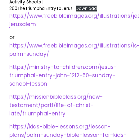
Activity Sheets |
260TheTriumphalEntryToJerus
Download
https://www.freebibleimages.org/illustrations/je
jerusalem
or
https://www.freebibleimages.org/illustrations/ls
palm-sunday/
https://ministry-to-children.com/jesus-
triumphal-entry-john-1212-50-sunday-
school-lesson
https://missionbibleclass.org/new-
testament/part1/life-of-christ-
late/triumphal-entry
https://kids-bible-lessons.org/lesson-
plans/palm-sunday-bible-lesson-for-kids-