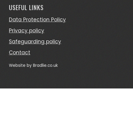
USEFUL LINKS
Data Protection Policy
Privacy policy
Safeguarding policy
Contact
Website by
Bradlie.co.uk