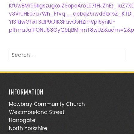
KfUwBMr56kgszugoxlZSopeAnxL57tHJZhEz_iuZ7X
v3VrUHEo7u7Wh_Ffvq__qcbqZ5rwd6kxrsZ_KTD_
YIS1klwGhxTSdP9O1K3FavOsHZmVp1SynlU-
p1FmaJajPONu63GyQ9LjBMnmT8wUZ&udm=2&pr
Search
for:
INFORMATION
Mowbray Community Church
Westmoreland Street
Harrogate
North Yorkshire