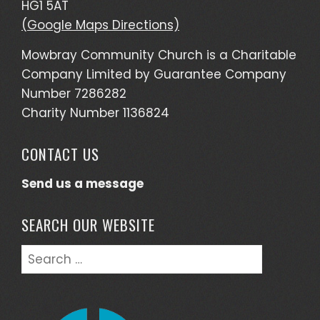
HG1 5AT
(Google Maps Directions)
Mowbray Community Church is a Charitable
Company Limited by Guarantee Company
Number 7286282
Charity Number 1136824
CONTACT US
Send us a message
SEARCH OUR WEBSITE
Search
for: