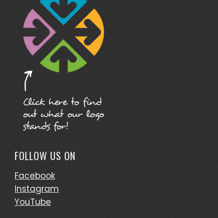
FOLLOW US ON
Facebook
Instagram
YouTube