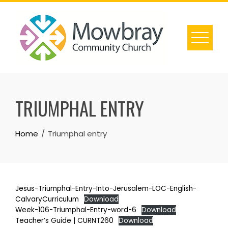
Skip
to
content
TRIUMPHAL ENTRY
Home
Triumphal entry
Jesus-Triumphal-Entry-Into-Jerusalem-LOC-English-
CalvaryCurriculum
Download
Week-106-Triumphal-Entry-word-6
Download
Teacher’s Guide | CURNT260
Download