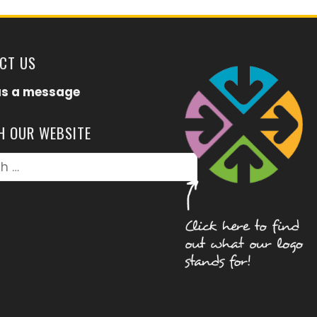
CT US
us a message
H OUR WEBSITE
h