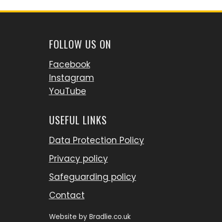
FOLLOW US ON
Facebook
Instagram
YouTube
USEFUL LINKS
Data Protection Policy
Privacy policy
Safeguarding policy
Contact
Website by
Bradlie.co.uk