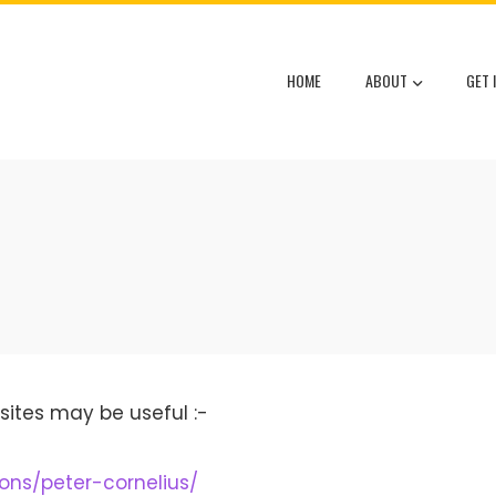
HOME
ABOUT
GET 
sites may be useful :-
ions/peter-cornelius/