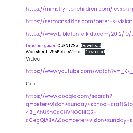
https://ministry-to-children.com/lesson-
https://sermons4kids.com/peter-s-vision
https://www.biblefunforkids.com/2012/10/
teacher-guide
: CURNT295
Download
Worksheet: 295PetersVision
Download
Video
https://www.youtube.com/watch?v=_Kx
Craft
https://www.google.com/search?
q=peter+vision+sunday+school+craft&
43_AhUXnCcCHVNOCHIQ2-
cCegQIABAA&oq=peter+vision+sunday+