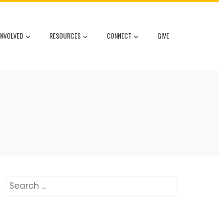
INVOLVED
RESOURCES
CONNECT
GIVE
Search
for: