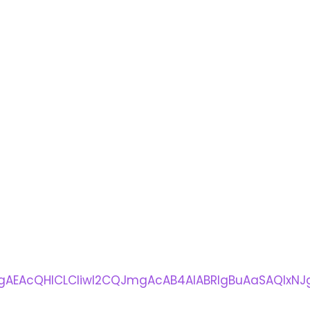
AEAcQHlCLCliwI2CQJmgAcAB4AIABRIgBuAaSAQIxNJg