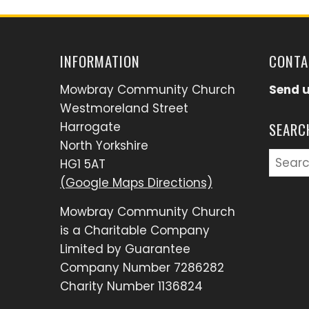
INFORMATION
CONTA
Mowbray Community Church
Send 
Westmoreland Street
Harrogate
SEARC
North Yorkshire
Searc
HG1 5AT
for:
(Google Maps Directions)
Mowbray Community Church
is a Charitable Company
Limited by Guarantee
Company Number 7286282
Charity Number 1136824