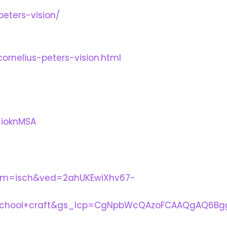
peters-vision/
cornelius-peters-vision.html
_ioknMSA
tbm=isch&ved=2ahUKEwiXhv67-
school+craft&gs_lcp=CgNpbWcQAzoFCAAQgAQ6Bgg