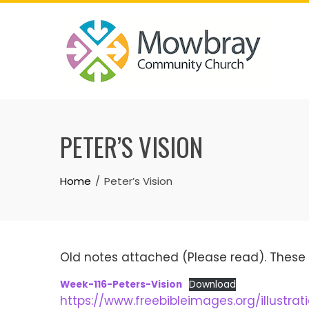
Skip
to
content
PETER’S VISION
Home
Peter’s Vision
Old notes attached (Please read). These 
Week-116-Peters-Vision
Download
https://www.freebibleimages.org/illustrat