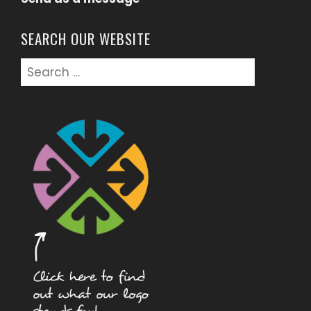
SEARCH OUR WEBSITE
Search
for: