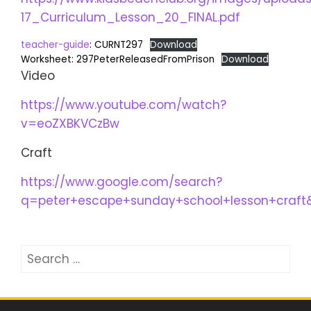
17_Curriculum_Lesson_20_FINAL.pdf
teacher-guide
: CURNT297
Download
Worksheet: 297PeterReleasedFromPrison
Download
Video
https://www.youtube.com/watch?
v=eoZXBKVCzBw
Craft
https://www.google.com/search?
q=peter+escape+sunday+school+lesson+craf
Search
for: