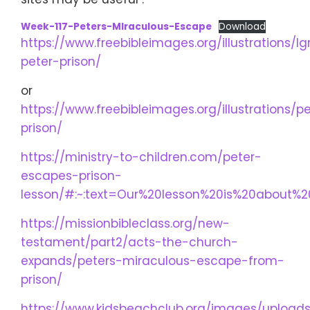
Week-117-Peters-MIraculous-Escape
Download
https://www.freebibleimages.org/illustrations/lg
peter-prison/
or
https://www.freebibleimages.org/illustrations/p
prison/
https://ministry-to-children.com/peter-
escapes-prison-
lesson/#:~:text=Our%20lesson%20is%20about%2
https://missionbibleclass.org/new-
testament/part2/acts-the-church-
expands/peters-miraculous-escape-from-
prison/
https://www.kidsbeachclub.org/images/uploads