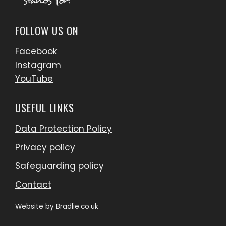
FOLLOW US ON
Facebook
Instagram
YouTube
USEFUL LINKS
Data Protection Policy
Privacy policy
Safeguarding policy
Contact
Website by
Bradlie.co.uk