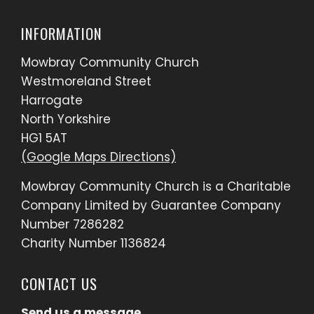
INFORMATION
Mowbray Community Church
Westmoreland Street
Harrogate
North Yorkshire
HG1 5AT
(Google Maps Directions)
Mowbray Community Church is a Charitable
Company Limited by Guarantee Company
Number 7286282
Charity Number 1136824
CONTACT US
Send us a message