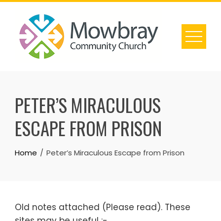
Skip
to
content
PETER’S MIRACULOUS
ESCAPE FROM PRISON
Home
Peter’s Miraculous Escape from Prison
Old notes attached (Please read). These
sites may be useful :-