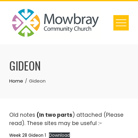
Skip
to
content
GIDEON
Home
Gideon
Old notes
(In two parts
) attached (Please
read). These sites may be useful :-
Week 28 Gideon 1
Download