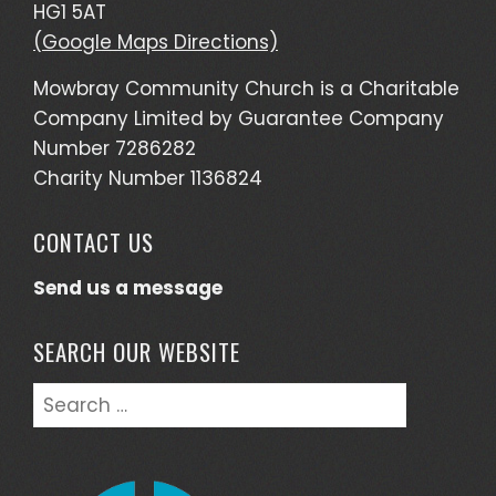
HG1 5AT
(Google Maps Directions)
Mowbray Community Church is a Charitable
Company Limited by Guarantee Company
Number 7286282
Charity Number 1136824
CONTACT US
Send us a message
SEARCH OUR WEBSITE
Search
for: