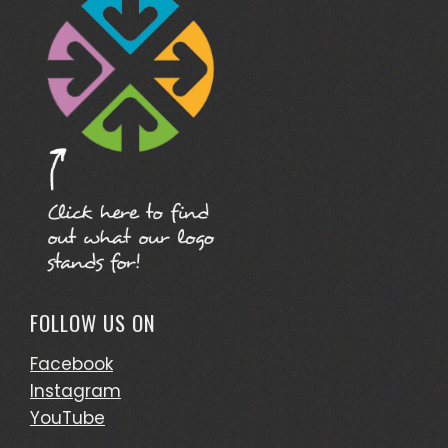
FOLLOW US ON
Facebook
Instagram
YouTube