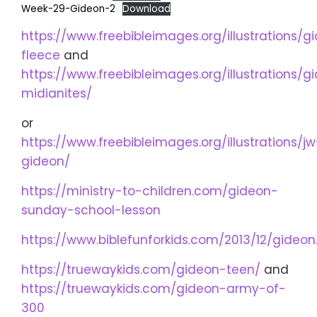
Week-29-Gideon-2
Download
https://www.freebibleimages.org/illustrations/g
fleece
and
https://www.freebibleimages.org/illustrations/g
midianites/
or
https://www.freebibleimages.org/illustrations/jw
gideon/
https://ministry-to-children.com/gideon-
sunday-school-lesson
https://www.biblefunforkids.com/2013/12/gideon
https://truewaykids.com/gideon-teen/
and
https://truewaykids.com/gideon-army-of-
300