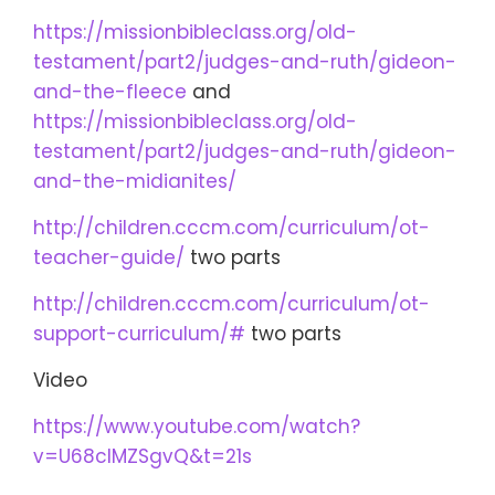
https://missionbibleclass.org/old-
testament/part2/judges-and-ruth/gideon-
and-the-fleece
and
https://missionbibleclass.org/old-
testament/part2/judges-and-ruth/gideon-
and-the-midianites/
http://children.cccm.com/curriculum/ot-
teacher-guide/
two parts
http://children.cccm.com/curriculum/ot-
support-curriculum/#
two parts
Video
https://www.youtube.com/watch?
v=U68cIMZSgvQ&t=21s