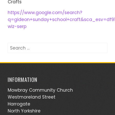
Crafts
https://www.google.com/search?
q=gideon+sunday+school+craft&sca_esv=df9
wiz-serp
Search
for:
INFORMATION
Mowbray Community Church
Westmoreland Street
Harrogate
North Yorkshire