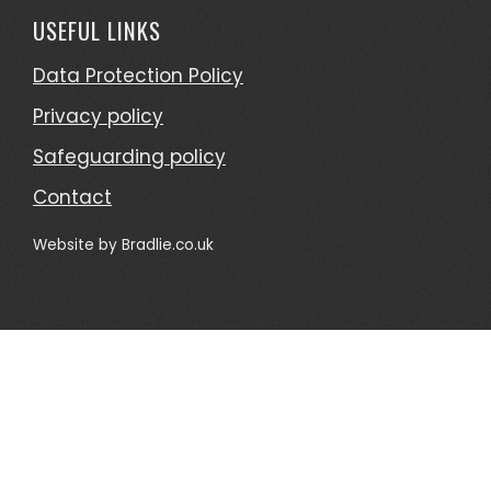
USEFUL LINKS
Data Protection Policy
Privacy policy
Safeguarding policy
Contact
Website by
Bradlie.co.uk