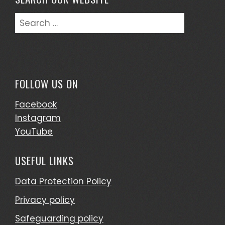
Search
for:
FOLLOW US ON
Facebook
Instagram
YouTube
USEFUL LINKS
Data Protection Policy
Privacy policy
Safeguarding policy