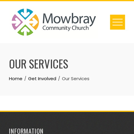
Skip
to
content
OUR SERVICES
Home
Get Involved
Our Services
INFORMATION