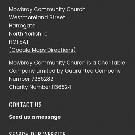
Mowbray Community Church
Westmoreland Street
Harrogate
North Yorkshire
HG1 5AT
(Google Maps Directions)
Mowbray Community Church is a Charitable
Company Limited by Guarantee Company
Number 7286282
Charity Number 1136824
CONTACT US
Send us a message
SEARCH OUR WEBSITE