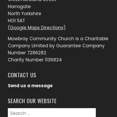
Harrogate
North Yorkshire
HG1 5AT
(Google Maps Directions)
Mowbray Community Church is a Charitable
Company Limited by Guarantee Company
Number 7286282
Charity Number 1136824
CONTACT US
Send us a message
SEARCH OUR WEBSITE
Search