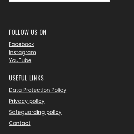
for:
FOLLOW US ON
Facebook
Instagram
YouTube
USEFUL LINKS
Data Protection Policy
Privacy policy
Safeguarding policy
Contact