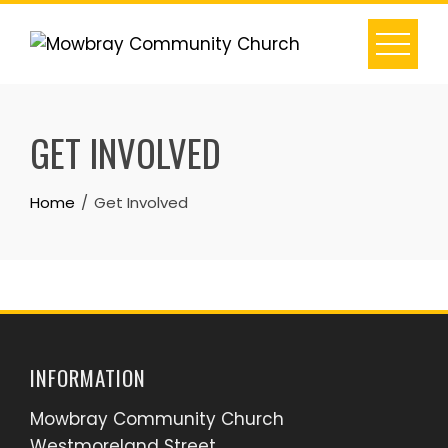
Skip
to
content
GET INVOLVED
Home
Get Involved
INFORMATION
Mowbray Community Church
Westmoreland Street