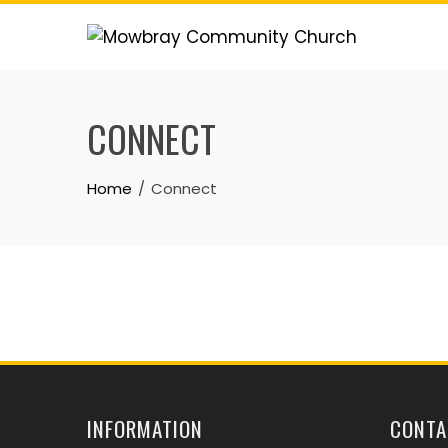
Skip
to
content
CONNECT
Home
Connect
INFORMATION
CONTA