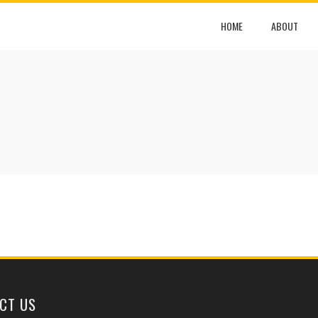
HOME
ABOUT
CT US