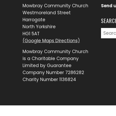
Mowbray Community Church
Send 
Westmoreland Street
Harrogate
SEARC
North Yorkshire
Searc
HG1 5AT
for:
(Google Maps Directions)
Mowbray Community Church
is a Charitable Company
Limited by Guarantee
Company Number 7286282
Charity Number 1136824