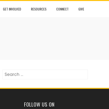
GET INVOLVED
RESOURCES
CONNECT
GIVE
Search
for:
FOLLOW US ON