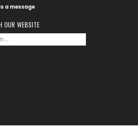
us a message
H OUR WEBSITE
h