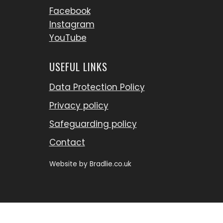
Facebook
Instagram
YouTube
USEFUL LINKS
Data Protection Policy
Privacy policy
Safeguarding policy
Contact
Website by
Bradlie.co.uk