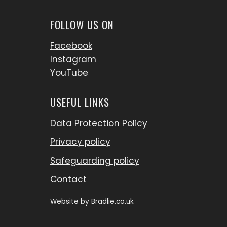
FOLLOW US ON
Facebook
Instagram
YouTube
USEFUL LINKS
Data Protection Policy
Privacy policy
Safeguarding policy
Contact
Website by
Bradlie.co.uk