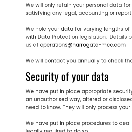
We will only retain your personal data for 
satisfying any legal, accounting or repor
We hold your data for varying lengths of
with Data Protection legislation. Details 
us at
operations@harrogate-mcc.com
We will contact you annually to check th
Security of your data
We have put in place appropriate securit
an unauthorised way, altered or disclosed
need to know. They will only process your
We have put in place procedures to deal
legally required to do so.