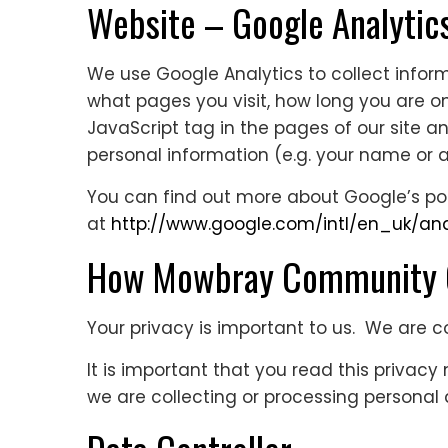
Website – Google Analytic
We use Google Analytics to collect inform
what pages you visit, how long you are on
JavaScript tag in the pages of our site an
personal information (e.g. your name or a
You can find out more about Google’s posi
at
http://www.google.com/intl/en_uk/ana
How Mowbray Community Ch
Your privacy is important to us. We are 
It is important that you read this privac
we are collecting or processing personal