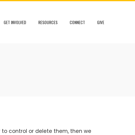
GET INVOLVED
RESOURCES
CONNECT
GIVE
 to control or delete them, then we