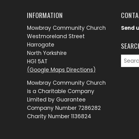
INFORMATION
CONTA
Mowbray Community Church
Send 
Westmoreland Street
Harrogate
SEARC
North Yorkshire
Searc
HG1 5AT
for:
(Google Maps Directions)
Mowbray Community Church
is a Charitable Company
Limited by Guarantee
Company Number 7286282
Charity Number 1136824