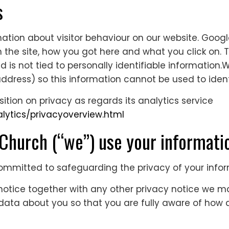
s
ation about visitor behaviour on our website. Googl
 the site, how you got here and what you click on. Th
d is not tied to personally identifiable information.
ddress) so this information cannot be used to iden
tion on privacy as regards its analytics service
lytics/privacyoverview.html
urch (“we”) use your informat
committed to safeguarding the privacy of your info
y notice together with any other privacy notice we 
 data about you so that you are fully aware of ho