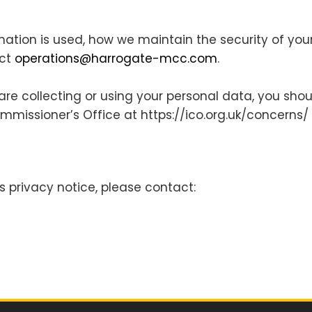
mation is used, how we maintain the security of you
act
operations@harrogate-mcc.com
.
e collecting or using your personal data, you should
ommissioner’s Office at ​https://ico.org.uk/concerns/
s privacy notice, please​ ​contact: