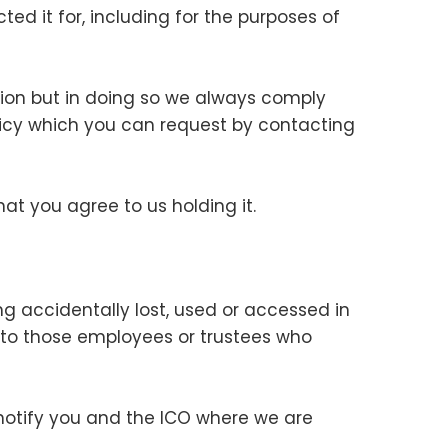
ted it for, including for the purposes of
tion but in doing so we always comply
policy which you can request by contacting
hat you agree to us holding it.
g accidentally lost, used or accessed in
a to those employees or trustees who
notify you and the ICO where we are