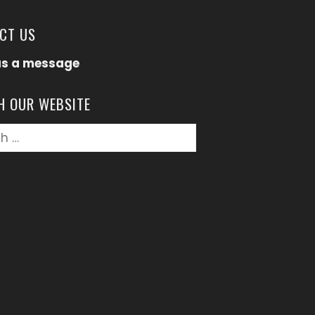
CT US
us a message
H OUR WEBSITE
h