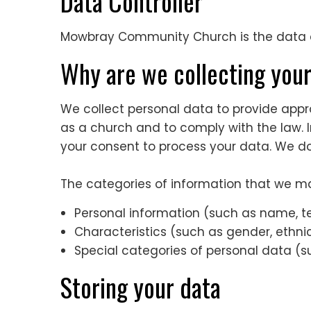
Data Controller
Mowbray Community Church is the data co
Why are we collecting you
We collect personal data to provide approp
as a church and to comply with the law. In
your consent to process your data. We do 
The categories of information that we ma
Personal information (such as name, 
Characteristics (such as gender, ethnici
Special categories of personal data (su
Storing your data