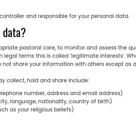
ntroller and responsible for your personal data.
r data?
riate pastoral care, to monitor and assess the quali
 legal terms this is called ‘legitimate interests’. Wh
not share your information with others except as de
y collect, hold and share include:
telephone number, address and email address)
ty, language, nationality, country of birth)
ch as your religious beliefs)