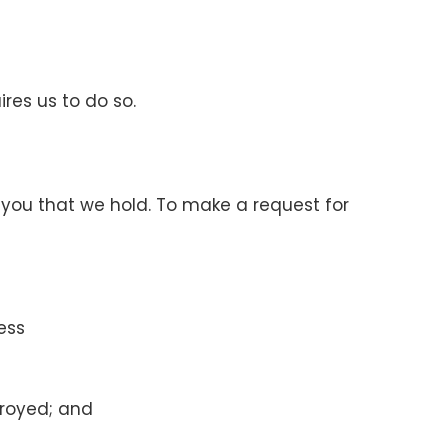
ires us to do so.
 you that we hold. To make a request for
ess
troyed; and
.