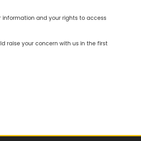
r information and your rights to access
 raise your concern with us in the first