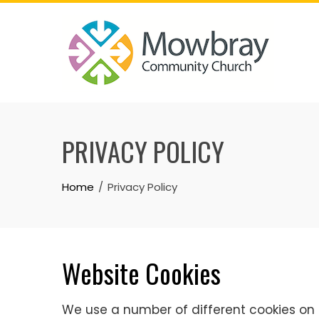
Skip
to
content
PRIVACY POLICY
Home
Privacy Policy
Website Cookies
We use a number of different cookies on o