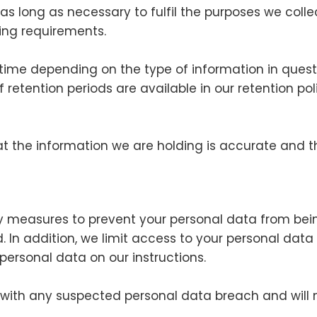
as long as necessary to fulfil the purposes we collec
ting requirements.
 time depending on the type of information in ques
of retention periods are available in our retention 
at the information we are holding is accurate and t
y measures to prevent your personal data from bein
. In addition, we limit access to your personal dat
 personal data on our instructions.
 with any suspected personal data breach and will 