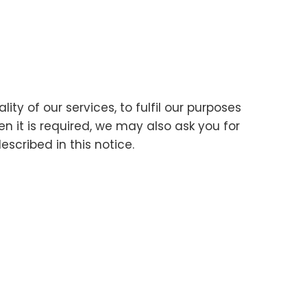
ty of our services, to fulfil our purposes
en it is required, we may also ask you for
scribed in this notice.