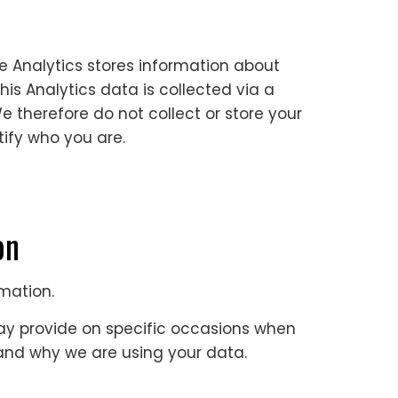
e Analytics stores information about
is Analytics data is collected via a
We therefore do not collect or store your
tify who you are.
ion
rmation.
may provide on specific occasions when
w and why we are using your data.