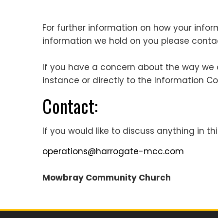
For further information on how your infor
information we hold on you please cont
If you have a concern about the way we ar
instance or directly to the Information C
Contact:
If you would like to discuss anything in thi
operations@harrogate-mcc.com
Mowbray Community Church