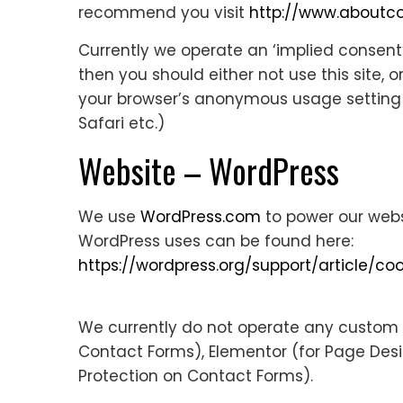
recommend you visit
http://www.aboutco
Currently we operate an ‘implied consent
then you should either not use this site, 
your browser’s anonymous usage setting (ca
Safari etc.)
Website – WordPress
We use
WordPress.com
to power our webs
WordPress uses can be found here:
https://wordpress.org/support/article/coo
We currently do not operate any custom c
Contact Forms), Elementor (for Page De
Protection on Contact Forms).