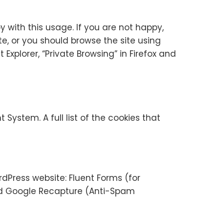
with this usage. If you are not happy,
ite, or you should browse the site using
Explorer, “Private Browsing” in Firefox and
ystem. A full list of the cookies that
dPress website: Fluent Forms (for
nd Google Recapture (Anti-Spam