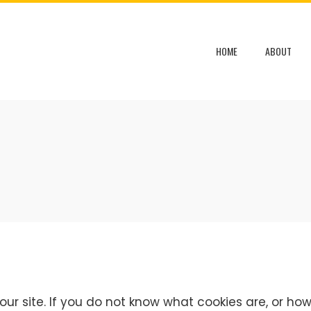
HOME
ABOUT
ur site. If you do not know what cookies are, or how