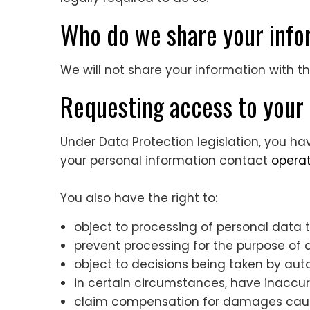
Who do we share your inf
We will not share your information with t
Requesting access to your 
Under Data Protection legislation, you ha
your personal information contact
opera
You also have the right to:
object to processing of personal data th
prevent processing for the purpose of 
object to decisions being taken by a
in certain circumstances, have inaccur
claim compensation for damages cause