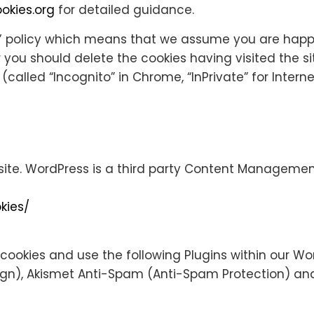
okies.org
for detailed guidance.
’ policy which means that we assume you are happy 
or you should delete the cookies having visited the s
lled “Incognito” in Chrome, “InPrivate” for Internet 
ite. WordPress is a third party Content Management S
kies/
ookies and use the following Plugins within our Wor
sign), Akismet Anti-Spam (Anti-Spam Protection) a