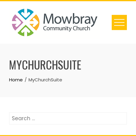
Skip
to
content
MYCHURCHSUITE
Home
MyChurchSuite
Search
for: