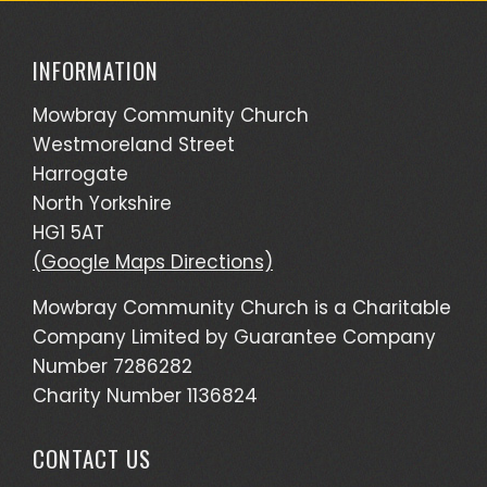
INFORMATION
Mowbray Community Church
Westmoreland Street
Harrogate
North Yorkshire
HG1 5AT
(Google Maps Directions)
Mowbray Community Church is a Charitable
Company Limited by Guarantee Company
Number 7286282
Charity Number 1136824
CONTACT US