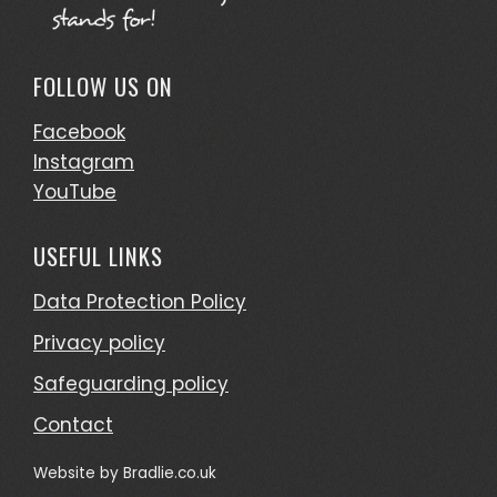
FOLLOW US ON
Facebook
Instagram
YouTube
USEFUL LINKS
Data Protection Policy
Privacy policy
Safeguarding policy
Contact
Website by
Bradlie.co.uk