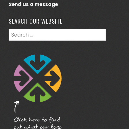
Send us a message
SEARCH OUR WEBSITE
Search
for: