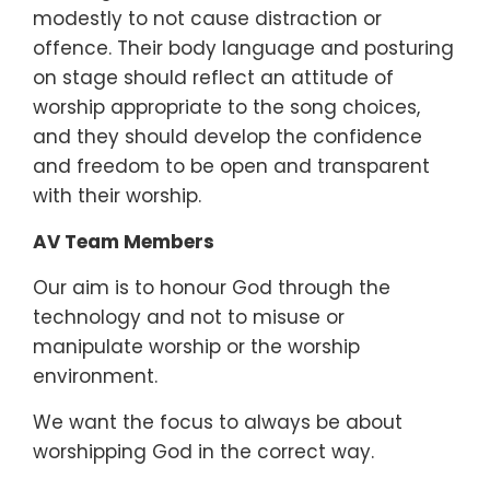
modestly to not cause distraction or
offence. Their body language and posturing
on stage should reflect an attitude of
worship appropriate to the song choices,
and they should develop the confidence
and freedom to be open and transparent
with their worship.
AV Team Members
Our aim is to honour God through the
technology and not to misuse or
manipulate worship or the worship
environment.
We want the focus to always be about
worshipping God in the correct way.