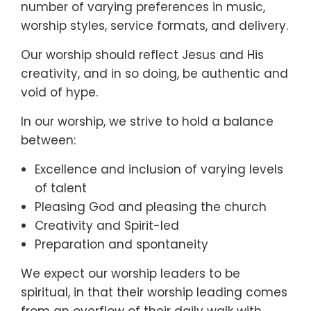
number of varying preferences in music,
worship styles, service formats, and delivery.
Our worship should reflect Jesus and His
creativity, and in so doing, be authentic and
void of hype.
In our worship, we strive to hold a balance
between:
Excellence and inclusion of varying levels
of talent
Pleasing God and pleasing the church
Creativity and Spirit-led
Preparation and spontaneity
We expect our worship leaders to be
spiritual, in that their worship leading comes