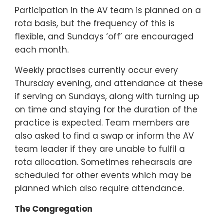
Participation in the AV team is planned on a
rota basis, but the frequency of this is
flexible, and Sundays ‘off’ are encouraged
each month.
Weekly practises currently occur every
Thursday evening, and attendance at these
if serving on Sundays, along with turning up
on time and staying for the duration of the
practice is expected. Team members are
also asked to find a swap or inform the AV
team leader if they are unable to fulfil a
rota allocation. Sometimes rehearsals are
scheduled for other events which may be
planned which also require attendance.
The Congregation