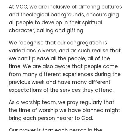
At MCC, we are inclusive of differing cultures
and theological backgrounds, encouraging
all people to develop in their spiritual
character, calling and gifting.
We recognise that our congregation is
varied and diverse, and as such realise that
we can’t please all the people, all of the
time. We are also aware that people come
from many different experiences during the
previous week and have many different
expectations of the services they attend.
As a worship team, we pray regularly that
the time of worship we have planned might
bring each person nearer to God.
Our prayer is that each person in the