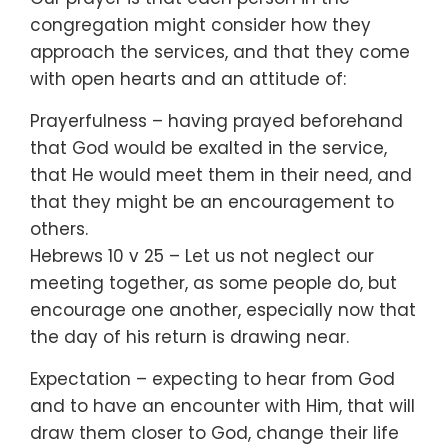
congregation might consider how they
approach the services, and that they come
with open hearts and an attitude of:
Prayerfulness – having prayed beforehand
that God would be exalted in the service,
that He would meet them in their need, and
that they might be an encouragement to
others.
Hebrews 10 v 25 – Let us not neglect our
meeting together, as some people do, but
encourage one another, especially now that
the day of his return is drawing near.
Expectation – expecting to hear from God
and to have an encounter with Him, that will
draw them closer to God, change their life