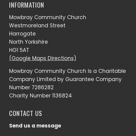
INFORMATION
Mowbray Community Church
Westmoreland Street
Harrogate
North Yorkshire
HG1 5AT
(Google Maps Directions)
Mowbray Community Church is a Charitable
Company Limited by Guarantee Company
Number 7286282
Charity Number 1136824
CONTACT US
Send us a message