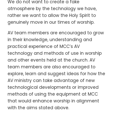
We do not want to create a fake
atmosphere by the technology we have,
rather we want to allow the Holy Spirit to
genuinely move in our times of worship.
AV team members are encouraged to grow
in their knowledge, understanding and
practical experience of MCC’s AV
technology and methods of use in worship
and other events held at the church. AV
team members are also encouraged to
explore, learn and suggest ideas for how the
AV ministry can take advantage of new
technological developments or improved
methods of using the equipment at MCC
that would enhance worship in alignment
with the aims stated above.