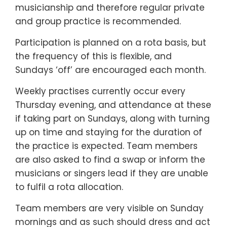
musicianship and therefore regular private
and group practice is recommended.
Participation is planned on a rota basis, but
the frequency of this is flexible, and
Sundays ‘off’ are encouraged each month.
Weekly practises currently occur every
Thursday evening, and attendance at these
if taking part on Sundays, along with turning
up on time and staying for the duration of
the practice is expected. Team members
are also asked to find a swap or inform the
musicians or singers lead if they are unable
to fulfil a rota allocation.
Team members are very visible on Sunday
mornings and as such should dress and act