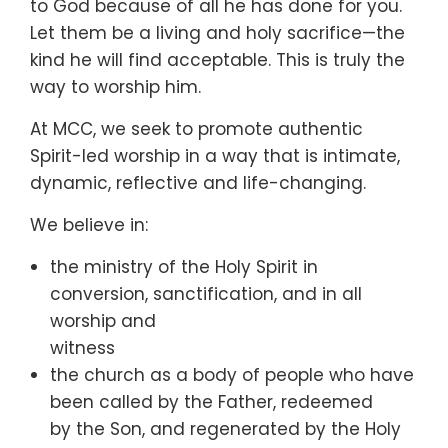
to God because of all he has done for you.
Let them be a living and holy sacrifice—the
kind he will find acceptable. This is truly the
way to worship him.
At MCC, we seek to promote authentic
Spirit-led worship in a way that is intimate,
dynamic, reflective and life-changing.
We believe in:
the ministry of the Holy Spirit in
conversion, sanctification, and in all
worship and
witness
the church as a body of people who have
been called by the Father, redeemed
by the Son, and regenerated by the Holy