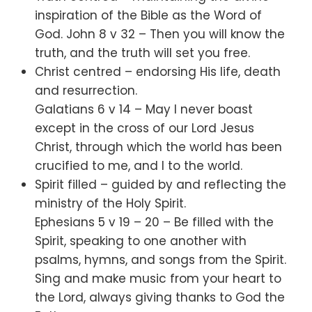
inspiration of the Bible as the Word of
God. John 8 v 32 – Then you will know the
truth, and the truth will set you free.
Christ centred – endorsing His life, death
and resurrection.
Galatians 6 v 14 – May I never boast
except in the cross of our Lord Jesus
Christ, through which the world has been
crucified to me, and I to the world.
Spirit filled – guided by and reflecting the
ministry of the Holy Spirit.
Ephesians 5 v 19 – 20 – Be filled with the
Spirit, speaking to one another with
psalms, hymns, and songs from the Spirit.
Sing and make music from your heart to
the Lord, always giving thanks to God the