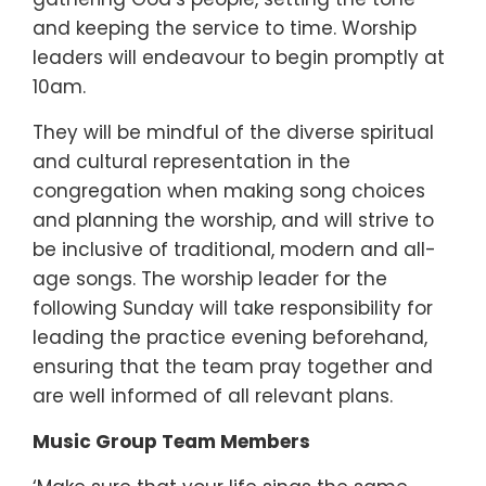
and keeping the service to time. Worship
leaders will endeavour to begin promptly at
10am.
They will be mindful of the diverse spiritual
and cultural representation in the
congregation when making song choices
and planning the worship, and will strive to
be inclusive of traditional, modern and all-
age songs. The worship leader for the
following Sunday will take responsibility for
leading the practice evening beforehand,
ensuring that the team pray together and
are well informed of all relevant plans.
Music Group Team Members