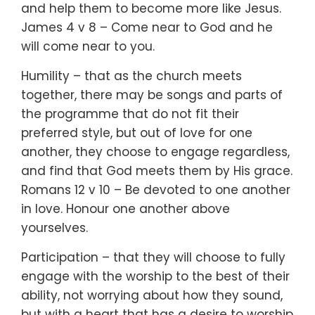
and help them to become more like Jesus.
James 4 v 8 – Come near to God and he
will come near to you.
Humility – that as the church meets
together, there may be songs and parts of
the programme that do not fit their
preferred style, but out of love for one
another, they choose to engage regardless,
and find that God meets them by His grace.
Romans 12 v 10 – Be devoted to one another
in love. Honour one another above
yourselves.
Participation – that they will choose to fully
engage with the worship to the best of their
ability, not worrying about how they sound,
but with a heart that has a desire to worship