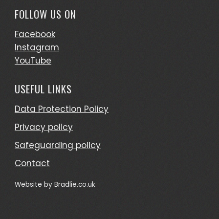
FOLLOW US ON
Facebook
Instagram
YouTube
USEFUL LINKS
Data Protection Policy
Privacy policy
Safeguarding policy
Contact
Website by
Bradlie.co.uk