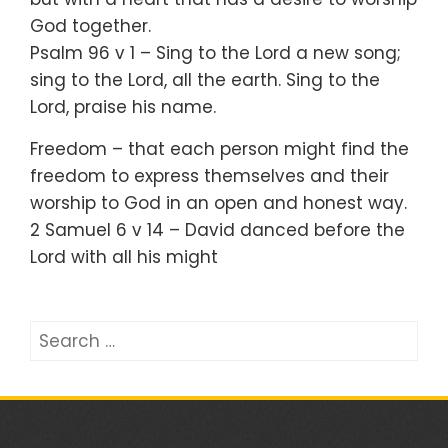
God together.
Psalm 96 v 1 – Sing to the Lord a new song;
sing to the Lord, all the earth. Sing to the
Lord, praise his name.
Freedom – that each person might find the
freedom to express themselves and their
worship to God in an open and honest way.
2 Samuel 6 v 14 – David danced before the
Lord with all his might
Search
for: