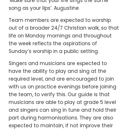
‘Make sure that your life sings the same
song as your lips’. Augustine
Team members are expected to worship
out of a broader 24/7 Christian walk, so that
life on Monday mornings and throughout
the week reflects the aspirations of
Sunday’s worship in a public setting.
Singers and musicians are expected to
have the ability to play and sing at the
required level, and are encouraged to join
with us on practice evenings before joining
the team, to verify this. Our guide is that
musicians are able to play at grade 5 level
and singers can sing in tune and hold their
part during harmonisations. They are also
expected to maintain, if not improve their