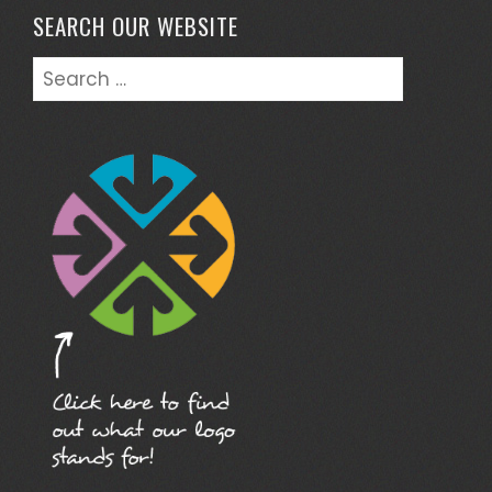
SEARCH OUR WEBSITE
Search
for: