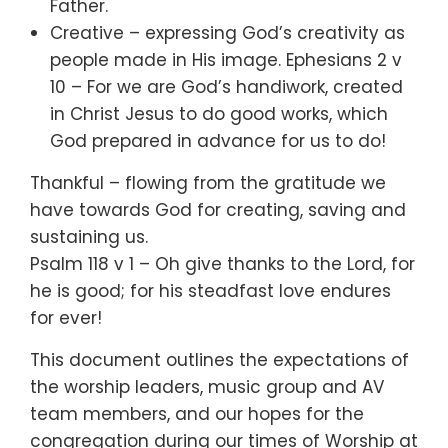
Father.
Creative – expressing God’s creativity as
people made in His image. Ephesians 2 v
10 – For we are God’s handiwork, created
in Christ Jesus to do good works, which
God prepared in advance for us to do!
Thankful – flowing from the gratitude we
have towards God for creating, saving and
sustaining us.
Psalm 118 v 1 – Oh give thanks to the Lord, for
he is good; for his steadfast love endures
for ever!
This document outlines the expectations of
the worship leaders, music group and AV
team members, and our hopes for the
congregation during our times of Worship at