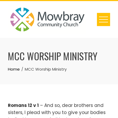
Skip
to
content
MCC WORSHIP MINISTRY
Home
MCC Worship Ministry
Romans 12 v 1
– And so, dear brothers and
sisters, I plead with you to give your bodies