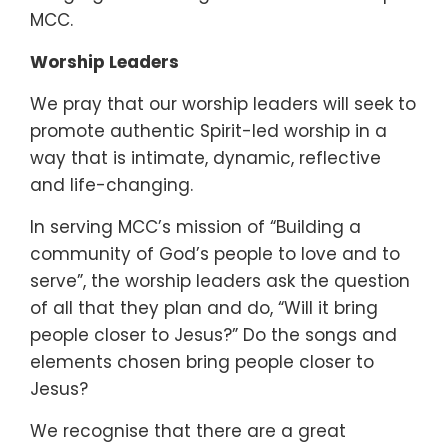
MCC.
Worship Leaders
We pray that our worship leaders will seek to
promote authentic Spirit-led worship in a
way that is intimate, dynamic, reflective
and life-changing.
In serving MCC’s mission of “Building a
community of God’s people to love and to
serve”, the worship leaders ask the question
of all that they plan and do, “Will it bring
people closer to Jesus?” Do the songs and
elements chosen bring people closer to
Jesus?
We recognise that there are a great