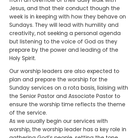
from an overflow of their daily walk with
Jesus, and that their conduct though the
week is in keeping with how they behave on
Sundays. They will lead with humility and
creativity, not seeking a personal agenda
but listening to the voice of God as they
prepare by the power and leading of the
Holy Spirit.
Our worship leaders are also expected to
plan and prepare the worship for the
Sunday services on a rota basis, liaising with
the Senior Pastor and Associate Pastor to
ensure the worship time reflects the theme
of the service.
As we usually begin our services with
worship, the worship leader has a key role in
gathering God’s people, setting the tone