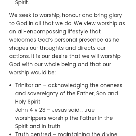
Spirit.
We seek to worship, honour and bring glory
to God in all that we do. We view worship as
an all-encompassing lifestyle that
welcomes God’s personal presence as he
shapes our thoughts and directs our
actions. It is our desire that we will worship
God with our whole being and that our
worship would be:
Trinitarian – acknowledging the oneness
and sovereignty of the Father, Son and
Holy Spirit.
John 4 v 23 – Jesus said… true
worshippers worship the Father in the
Spirit and in truth.
Truth centred – maintaining the divine