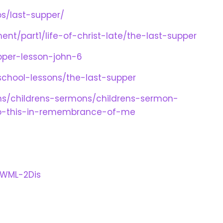
os/last-supper/
ent/part1/life-of-christ-late/the-last-supper
upper-lesson-john-6
chool-lessons/the-last-supper
lans/childrens-sermons/childrens-sermon-
do-this-in-remembrance-of-me
wWML-2Dis