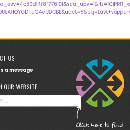
ca_esv=4c59d14f8f776101&sca_upv=1&rlz=1C1PRF
UEAHQYGDTcQ4dUDCBE&uact=5&oq=Last+supper+s
CT US
us a message
H OUR WEBSITE
h