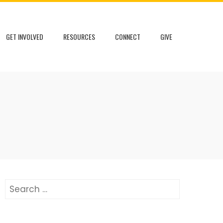
GET INVOLVED
RESOURCES
CONNECT
GIVE
Search
for: