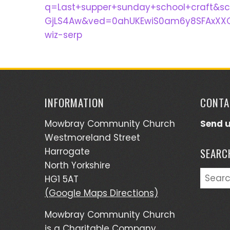
q=Last+supper+sunday+school+craft&s
GjLS4Aw&ved=0ahUKEwiS0am6y8SFAxXXQ
wiz-serp
INFORMATION
CONTA
Mowbray Community Church
Send 
Westmoreland Street
Harrogate
SEARC
North Yorkshire
Searc
HG1 5AT
for:
(Google Maps Directions)
Mowbray Community Church
is a Charitable Company