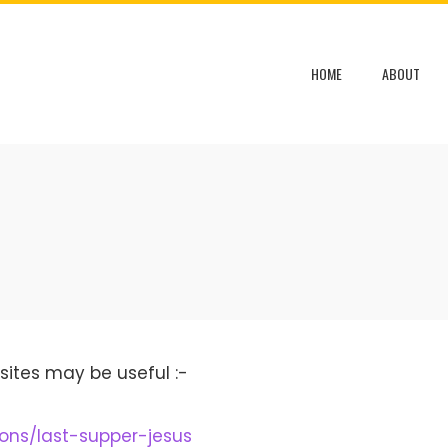
HOME
ABOUT
sites may be useful :-
ions/last-supper-jesus