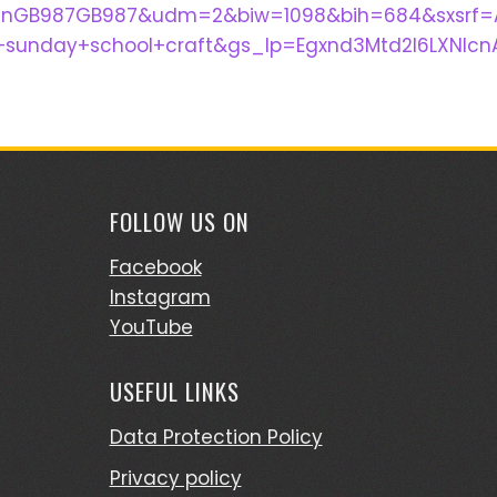
I_enGB987GB987&udm=2&biw=1098&bih=684&sxsrf=
unday+school+craft&gs_lp=Egxnd3Mtd2l6LXNlc
FOLLOW US ON
Facebook
Instagram
YouTube
USEFUL LINKS
Data Protection Policy
Privacy policy