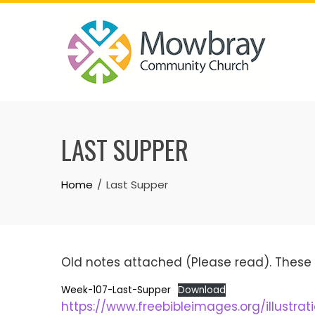
Skip
to
content
LAST SUPPER
Home
Last Supper
Old notes attached (Please read). These 
Week-107-Last-Supper
Download
https://www.freebibleimages.org/illustrat