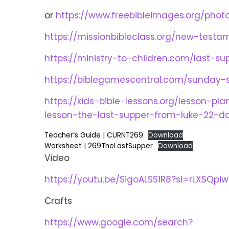
or
https://www.freebibleimages.org/phot
https://missionbibleclass.org/new-testam
https://ministry-to-children.com/last-s
https://biblegamescentral.com/sunday-s
https://kids-bible-lessons.org/lesson-p
lesson-the-last-supper-from-luke-22-
Teacher’s Guide | CURNT269
Download
Worksheet | 269TheLastSupper
Download
Video
https://youtu.be/SigoALSS1R8?si=rLXSQpi
Crafts
https://www.google.com/search?