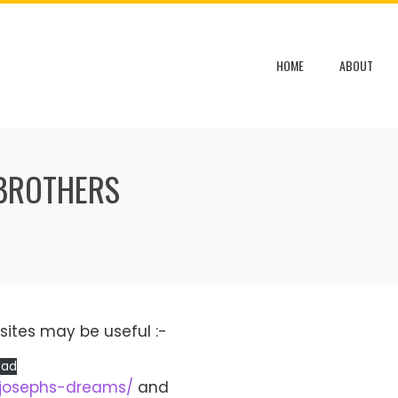
HOME
ABOUT
 BROTHERS
sites may be useful :-
oad
/josephs-dreams/
and