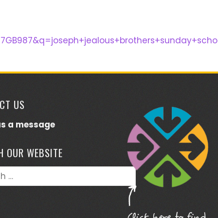
87GB987&q=joseph+jealous+brothers+sunday+sc
CT US
us a message
H OUR WEBSITE
h