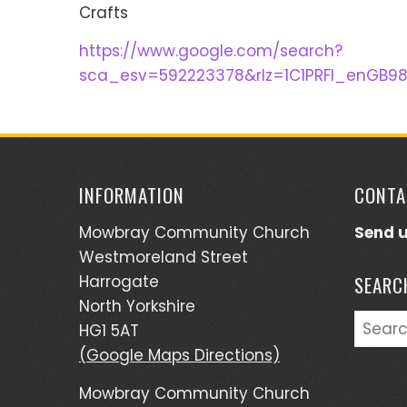
Crafts
https://www.google.com/search?
sca_esv=592223378&rlz=1C1PRFI_enGB9
INFORMATION
CONTA
Mowbray Community Church
Send 
Westmoreland Street
Harrogate
SEARC
North Yorkshire
Searc
HG1 5AT
for:
(Google Maps Directions)
Mowbray Community Church