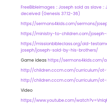
FreeBibleimages :: Joseph sold as slave ::
deceived (Genesis 37:12-36)
https://sermons4kids.com/sermons/josep
https://ministry-to-children.com/joseph-
https://missionbibleclass.org/old-testa
joseph/joseph-sold-by-his-brothers/
Game ideas
https://sermons4kids.com/ac
http://children.cccm.com/curriculum/ot
http://children.cccm.com/curriculum/ot
Video
https://www.youtube.com/watch?v=VnlqK