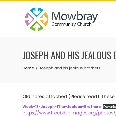
Skip
to
content
JOSEPH AND HIS JEALOUS
Home
Joseph and his jealous brothers
Old notes attached (Please read). These 
Week-13-Joseph-1The-Jealous-Brothers
Downl
https://www.freebibleimages.org/photos