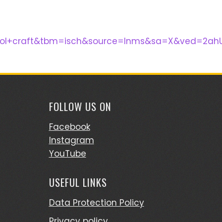
hool+craft&tbm=isch&source=lnms&sa=X&ved=2ah
FOLLOW US ON
Facebook
Instagram
YouTube
USEFUL LINKS
Data Protection Policy
Privacy policy