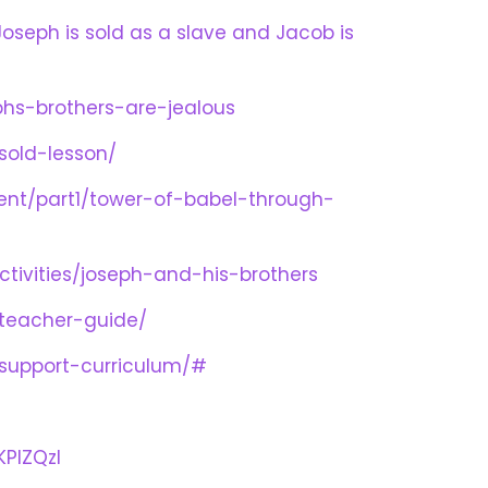
 Joseph is sold as a slave and Jacob is
hs-brothers-are-jealous
sold-lesson/
ment/part1/tower-of-babel-through-
tivities/joseph-and-his-brothers
-teacher-guide/
-support-curriculum/#
PIZQzI