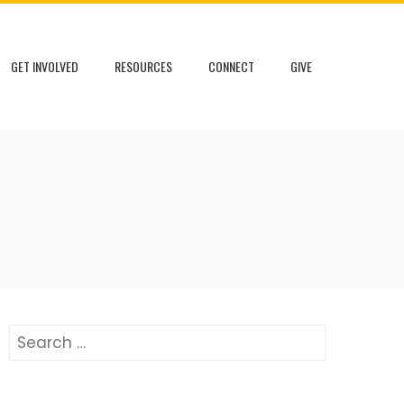
GET INVOLVED
RESOURCES
CONNECT
GIVE
Search
for: