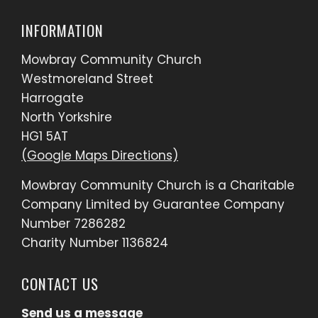
INFORMATION
Mowbray Community Church
Westmoreland Street
Harrogate
North Yorkshire
HG1 5AT
(Google Maps Directions)
Mowbray Community Church is a Charitable
Company Limited by Guarantee Company
Number 7286282
Charity Number 1136824
CONTACT US
Send us a message