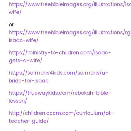
https://www.freebibleimages.org/illustrations/i
wife/
or
https://www.freebibleimages.org/illustrations/rg
isaac-wife/
https://ministry-to-children.com/isaac-
gets-a-wife/
https://sermons4kids.com/sermons/a-
bride-for-isaac
https://truewaykids.com/rebekah-bible-
lesson/
http://children.cccm.com/curriculum/ot-
teacher-guide/