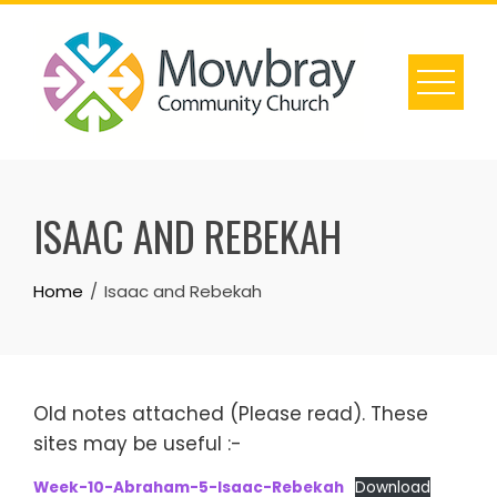
Skip
to
content
ISAAC AND REBEKAH
Home
Isaac and Rebekah
Old notes attached (Please read). These
sites may be useful :-
Week-10-Abraham-5-Isaac-Rebekah
Download