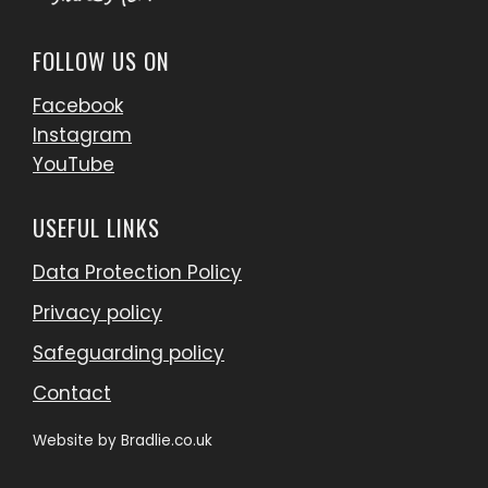
FOLLOW US ON
Facebook
Instagram
YouTube
USEFUL LINKS
Data Protection Policy
Privacy policy
Safeguarding policy
Contact
Website by
Bradlie.co.uk