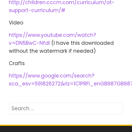
http://children.cccm.com/curriculum/ot-
support-curriculum/#
Video
https://www.youtube.com/watch?
v=DN5BwC-NfdI
(I have this downloaded
without the watermark if needed)
Crafts
https://www.google.com/search?
sca_esv=591826272&rlz=1C1PRFI_enGB987GB9
Search
for: