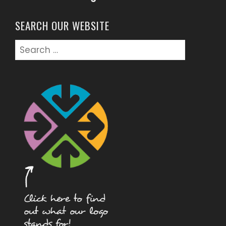
SEARCH OUR WEBSITE
Search
for: