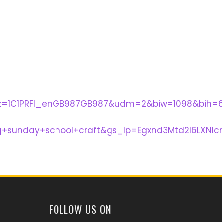
lz=1C1PRFI_enGB987GB987&udm=2&biw=1098&bih=
+sunday+school+craft&gs_lp=Egxnd3Mtd2l6LXNl
FOLLOW US ON