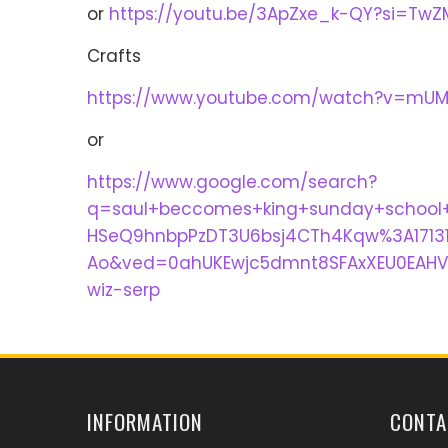
or
https://youtu.be/3ApZxe_k-QY?si=Tw
Crafts
https://www.youtube.com/watch?v=mUM
or
https://www.google.com/search?
q=saul+beccomes+king+sunday+school
HSeQ9hnbpPzDT3U6bsj4CTh4Kqw%3A171319
Ao&ved=0ahUKEwjc5dmnt8SFAxXEU0EAHV
wiz-serp
INFORMATION
CONTA