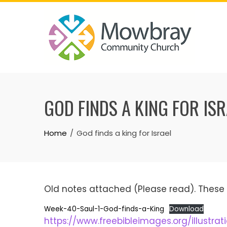
Skip
to
content
GOD FINDS A KING FOR IS
Home
God finds a king for Israel
Old notes attached (Please read). These 
Week-40-Saul-1-God-finds-a-King
Download
https://www.freebibleimages.org/illustra