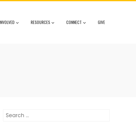
INVOLVED
RESOURCES
CONNECT
GIVE
Search
for: