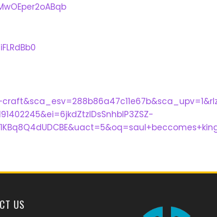
ZMwOEper2oABqb
iFLRdBb0
+craft&sca_esv=288b86a47c11e67b&sca_upv=1&r
1402245&ei=6jkdZtzIDsSnhbIP3ZSZ-
1KBq8Q4dUDCBE&uact=5&oq=saul+beccomes+king
CT US