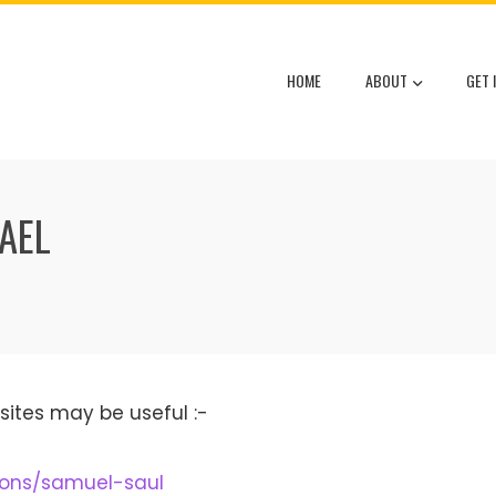
HOME
ABOUT
GET 
RAEL
sites may be useful :-
tions/samuel-saul