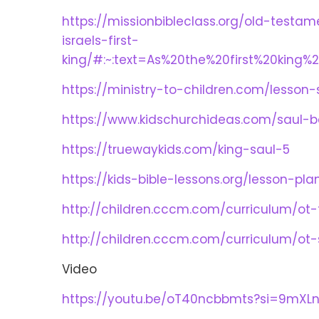
https://missionbibleclass.org/old-test
israels-first-
king/#:~:text=As%20the%20first%20king%
https://ministry-to-children.com/lesso
https://www.kidschurchideas.com/saul-
https://truewaykids.com/king-saul-5
https://kids-bible-lessons.org/lesson-p
http://children.cccm.com/curriculum/ot
http://children.cccm.com/curriculum/ot
Video
https://youtu.be/oT40ncbbmts?si=9mXL