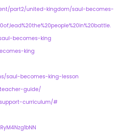
ament/part2/united-kingdom/saul-becomes-
20of,lead%20the%20people%20in%20battle.
n-saul-becomes-king
becomes-king
lans/saul-becomes-king-lesson
-teacher-guide/
-support-curriculum/#
nRyM4Nzg1bNN