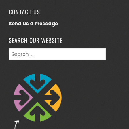
CONTACT US
Send us a message
SEARCH OUR WEBSITE
Search
for: