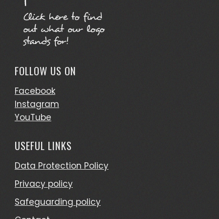
FOLLOW US ON
Facebook
Instagram
YouTube
USEFUL LINKS
Data Protection Policy
Privacy policy
Safeguarding policy