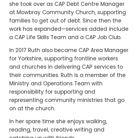
she took over as CAP Debt Centre Manager
at Mowbray Community Church, supporting
families to get out of debt. Since then the
work has expanded—services added include
a CAP Life Skills Team and a CAP Job Club.
In 2017 Ruth also became CAP Area Manager
for Yorkshire, supporting frontline workers
and churches in delivering CAP services to
their communities. Ruth is a member of the
Ministry and Operations Team with
responsibility for supporting and
representing community ministries that go
on at the church.
In her spare time she enjoys walking,
reading, travel, creative writing and