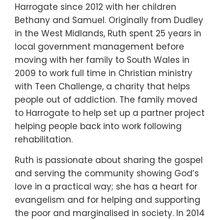
Harrogate since 2012 with her children
Bethany and Samuel. Originally from Dudley
in the West Midlands, Ruth spent 25 years in
local government management before
moving with her family to South Wales in
2009 to work full time in Christian ministry
with Teen Challenge, a charity that helps
people out of addiction. The family moved
to Harrogate to help set up a partner project
helping people back into work following
rehabilitation.
Ruth is passionate about sharing the gospel
and serving the community showing God’s
love in a practical way; she has a heart for
evangelism and for helping and supporting
the poor and marginalised in society. In 2014