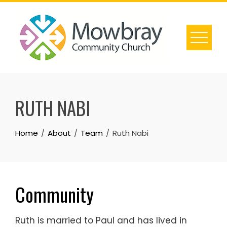
Skip
to
content
RUTH NABI
Home
About
Team
Ruth Nabi
Community
Ruth is married to Paul and has lived in