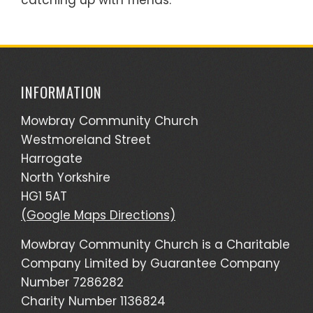
catching up with friends.
INFORMATION
Mowbray Community Church
Westmoreland Street
Harrogate
North Yorkshire
HG1 5AT
(Google Maps Directions)
Mowbray Community Church is a Charitable
Company Limited by Guarantee Company
Number 7286282
Charity Number 1136824